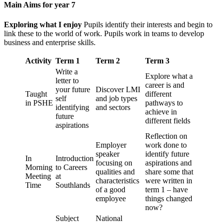
Main Aims for year 7
Exploring what I enjoy
Pupils identify their interests and begin to
link these to the world of work. Pupils work in teams to develop
business and enterprise skills.
Activity
Term 1
Term 2
Term 3
Write a
Explore what a
letter to
career is and
your future
Discover LMI
Taught
different
self
and job types
in PSHE
pathways to
identifying
and sectors
achieve in
future
different fields
aspirations
Reflection on
Employer
work done to
speaker
identify future
In
Introduction
focusing on
aspirations and
Morning
to Careers
qualities and
share some that
Meeting
at
characteristics
were written in
Time
Southlands
of a good
term 1 – have
employee
things changed
now?
Subject
National