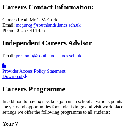
Careers Contact Information:
Careers Lead: Mr G McGurk
Email:
mcgurkg@southlands.lancs.sch.uk
Phone: 01257 414 455
Independent Careers Advisor
Email:
prestonju@southlands.lancs.sch.uk
Provider Access Policy Statement
Download
Careers Programme
In addition to having speakers join us in school at various points in
the year and opportunities for students to go and visit work place
settings we offer the following programme to all students:
Year 7