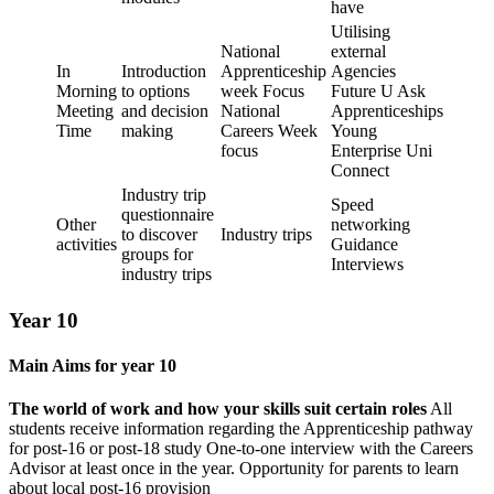
have
Utilising
National
external
In
Introduction
Apprenticeship
Agencies
Morning
to options
week Focus
Future U Ask
Meeting
and decision
National
Apprenticeships
Time
making
Careers Week
Young
focus
Enterprise Uni
Connect
Industry trip
Speed
questionnaire
Other
networking
to discover
Industry trips
activities
Guidance
groups for
Interviews
industry trips
Year 10
Main Aims for year 10
The world of work and how your skills suit certain roles
All
students receive information regarding the Apprenticeship pathway
for post-16 or post-18 study One-to-one interview with the Careers
Advisor at least once in the year. Opportunity for parents to learn
about local post-16 provision