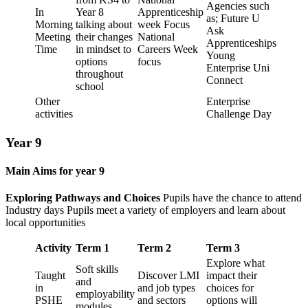
Agencies such
In
Year 8
Apprenticeship
as; Future U
Morning
talking about
week Focus
Ask
Meeting
their changes
National
Apprenticeships
Time
in mindset to
Careers Week
Young
options
focus
Enterprise Uni
throughout
Connect
school
Other
Enterprise
activities
Challenge Day
Year 9
Main Aims for year 9
Exploring Pathways and Choices
Pupils have the chance to attend
Industry days Pupils meet a variety of employers and learn about
local opportunities
Activity
Term 1
Term 2
Term 3
Explore what
Soft skills
Taught
Discover LMI
impact their
and
in
and job types
choices for
employability
PSHE
and sectors
options will
modules