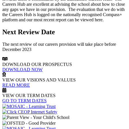
Careers Hub are excellent at advising the school about how to close
any gaps we have in our provision. The evaluation that we do with
the Careers Hub is logged on the nationally recognised Compass+
platform and our most recent report can be viewed here.
Next Review Date
The next review of our careers provision will take place before
December 2023
DOWNLOAD OUR PROSPECTUS
DOWNLOAD NOW
VIEW OUR VISIONS AND VALUES
READ MORE
VIEW OUR TERM DATES
GO TO TERM DATES