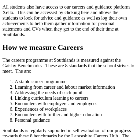
All students also have access to our careers and guidance platform
Xello. This can be accessed by clicking here and allows the
students to look for advice and guidance as well as log their own
achievements to help them gather information for personal
statements and CVs when they get to the end of their time at
Southlands.
How we measure Careers
The careers programme at Southlands is measured against the
Gatsby Benchmarks. These are 8 standards that the school strives to
meet. The are:
A stable career programme
Learning from career and labour market information
Addressing the needs of each pupil
Linking curriculum learning to careers
Encounters with employers and employees
Experiences of workplaces
Encounters with further and higher education
Personal guidance
Southlands is regularly supported in self evaluation of our progress
towards these 8 benchmarks by the Lancashire Careers Hub. The