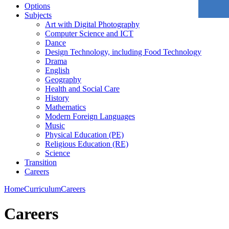
Options
Subjects
Art with Digital Photography
Computer Science and ICT
Dance
Design Technology, including Food Technology
Drama
English
Geography
Health and Social Care
History
Mathematics
Modern Foreign Languages
Music
Physical Education (PE)
Religious Education (RE)
Science
Transition
Careers
Home
Curriculum
Careers
Careers