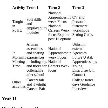
Activity
Term 1
Term 2
Term 3
National
Apprenticeship
CV and
Soft skills
Taught
week Focus
Personal
and
in
National
Statement
employability
PSHE
Careers Week
workshops
modules
focus Explore
Setting Goals
post 16 options
Alumni
Utilising
assemblies
National
external
In
and sharing
Apprenticeship
Agencies
Morning
experiences
week Focus
Future U Ask
Meeting
including tips
National
Apprenticeships
Time
and tricks for
Careers Week
Young
college/life
focus
Enterprise Uni
after school
Connect
Careers fair
College taster
Other
and Twilight
days Guidance
activities
Careers Fair
Interviews
Year 11