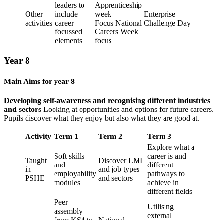
leaders to
Apprenticeship
Other
include
week
Enterprise
activities
career
Focus National
Challenge Day
focussed
Careers Week
elements
focus
Year 8
Main Aims for year 8
Developing self-awareness and recognising different industries
and sectors
Looking at opportunities and options for future careers.
Pupils discover what they enjoy but also what they are good at.
Activity
Term 1
Term 2
Term 3
Explore what a
Soft skills
career is and
Taught
Discover LMI
and
different
in
and job types
employability
pathways to
PSHE
and sectors
modules
achieve in
different fields
Peer
Utilising
assembly
external
from KS4 to
National