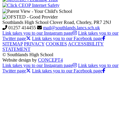
Southlands High School
Clover Road, Chorley, PR7 2NJ
01257 414455
mail@southlands.lancs.sch.uk
Link takes you to our Instagram page
Link takes you to our
Twitter page
Link takes you to our Facebook page
SITEMAP
PRIVACY
COOKIES
ACCESSIBILITY
STATEMENT
© Southlands High School
Website design by
CONCEPT4
Link takes you to our Instagram page
Link takes you to our
Twitter page
Link takes you to our Facebook page