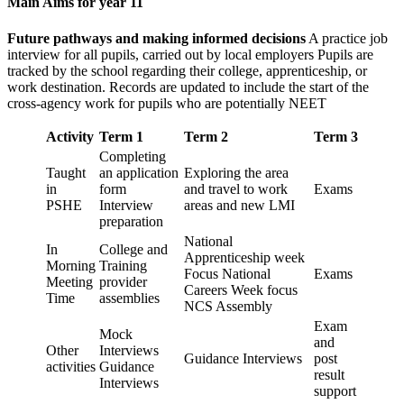
Main Aims for year 11
Future pathways and making informed decisions
A practice job
interview for all pupils, carried out by local employers Pupils are
tracked by the school regarding their college, apprenticeship, or
work destination. Records are updated to include the start of the
cross-agency work for pupils who are potentially NEET
Activity
Term 1
Term 2
Term 3
Completing
Taught
an application
Exploring the area
in
form
and travel to work
Exams
PSHE
Interview
areas and new LMI
preparation
National
In
College and
Apprenticeship week
Morning
Training
Focus National
Exams
Meeting
provider
Careers Week focus
Time
assemblies
NCS Assembly
Exam
Mock
and
Other
Interviews
Guidance Interviews
post
activities
Guidance
result
Interviews
support